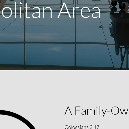
olitan Area
A Family-Ow
Colossians 3:17