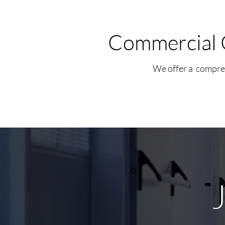
Commercial 
We offer a compreh
J