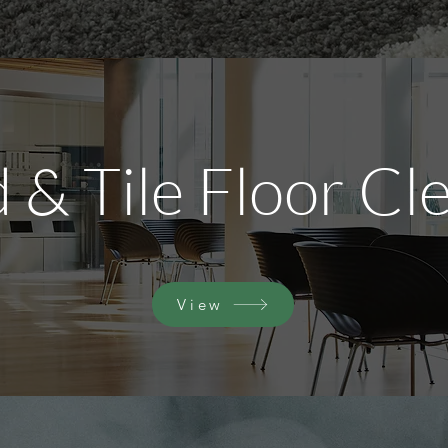
& Tile Floor Cl
View