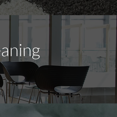
eaning