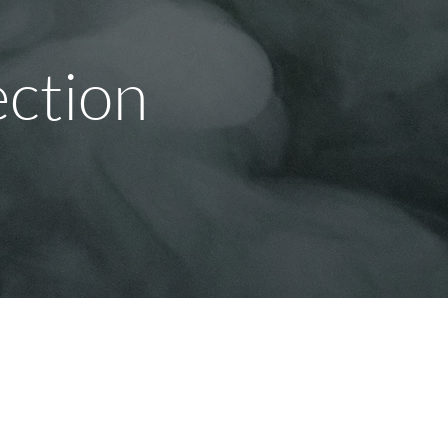
ection