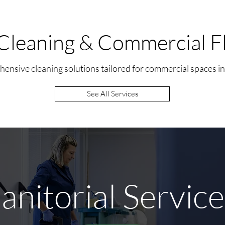
Cleaning & Commercial Fl
ensive cleaning solutions tailored for commercial spaces i
See All Services
anitorial Servic