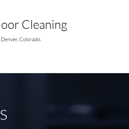
oor Cleaning
n Denver, Colorado.
es