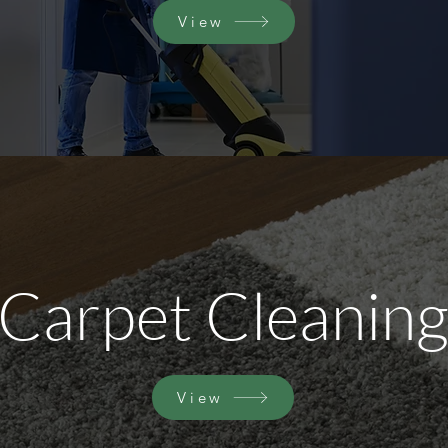
View
Carpet Cleanin
View