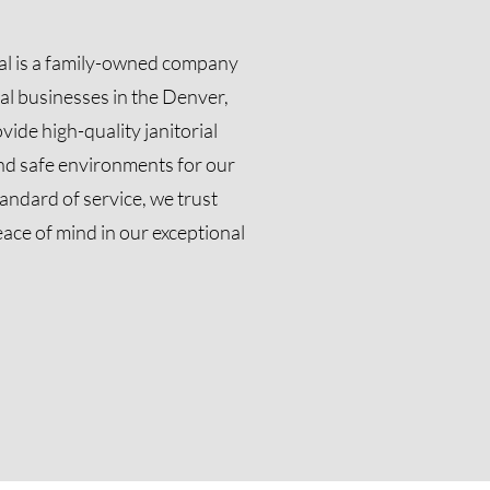
ial is a family-owned company
al businesses in the Denver,
vide high-quality janitorial
and safe environments for our
tandard of service, we trust
eace of mind in our exceptional