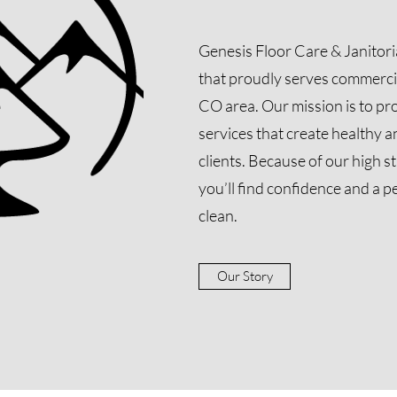
Genesis Floor Care & Janitor
that proudly serves commerci
CO area. Our mission is to pro
services that create healthy 
clients. Because of our high s
you’ll find confidence and a p
clean.
Our Story