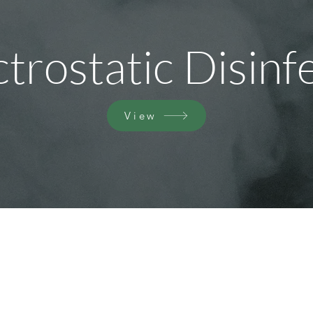
ctrostatic Disinf
View