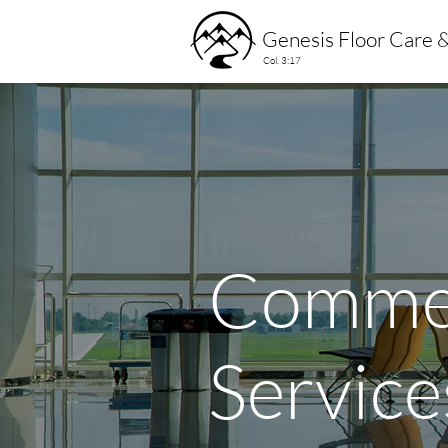
Genesis Floor Care &
Col. 3:17
Commer
Service