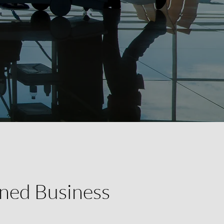
ned Business