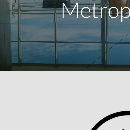
Metrop