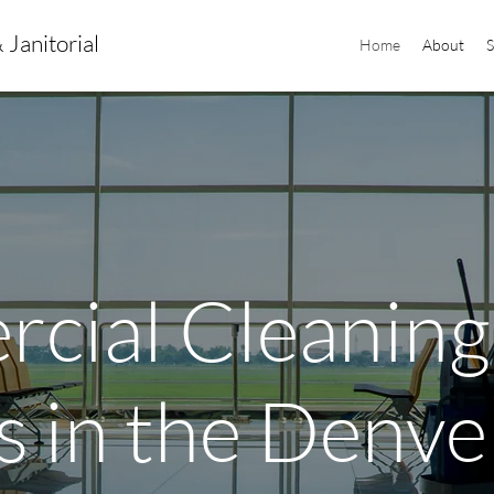
 Janitorial
Home
About
S
cial Cleaning
s in the Denve