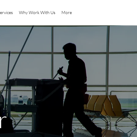
ervices
Why Work With Us
More
r